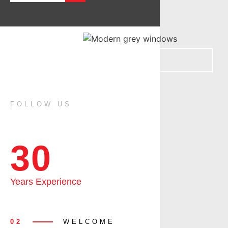
FOLLOW US
30
Years Experience
02
WELCOME