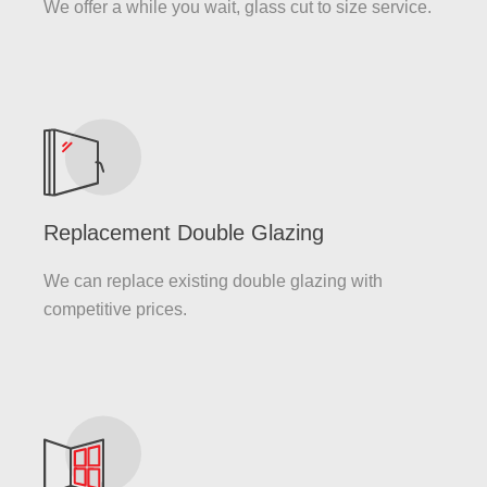
We offer a while you wait, glass cut to size service.
Replacement Double Glazing
We can replace existing double glazing with
competitive prices.