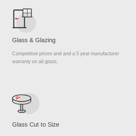
Glass & Glazing
Competitive prices and and a 5 year manufacturer
warranty on all glass.
Glass Cut to Size