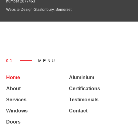
number 2877463
Website Design Glastonbury, Somerset
01
MENU
Home
Aluminium
About
Certifications
Services
Testimonials
Windows
Contact
Doors