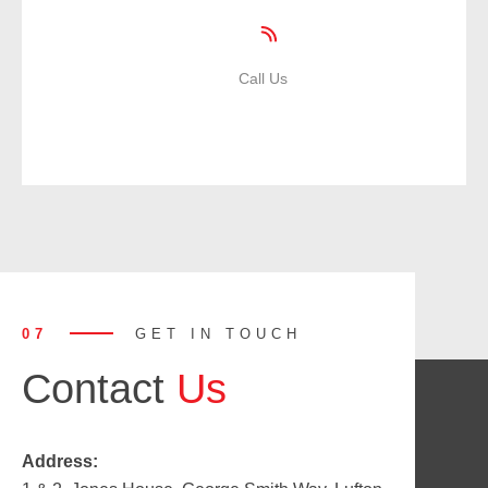
Call Us
01935 471359
07
GET IN TOUCH
Contact
Us
Address: