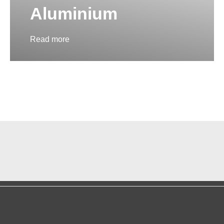
Aluminium
Read more