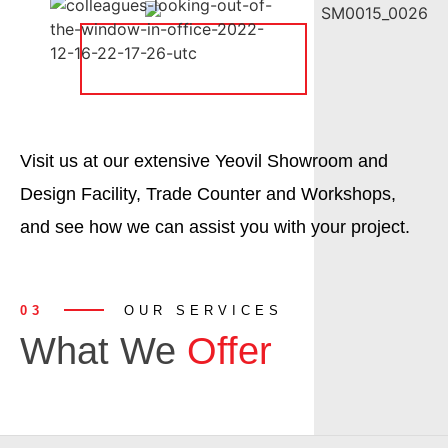
Visit us at our extensive Yeovil Showroom and
Design Facility, Trade Counter and Workshops,
and see how we can assist you with your project.
03
OUR SERVICES
What We
Offer