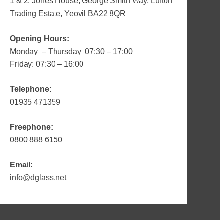
1 & 2, Jones House, George Smith Way, Lufton
Trading Estate, Yeovil BA22 8QR
Opening Hours:
Monday – Thursday: 07:30 – 17:00
Friday: 07:30 – 16:00
Telephone:
01935 471359
Freephone:
0800 888 6150
Email:
info@dglass.net