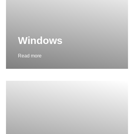
Windows
Read more