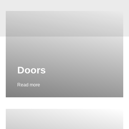
Doors
Read more