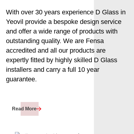
With over 30 years experience D Glass in
Yeovil provide a bespoke design service
and offer a wide range of products with
outstanding quality. We are Fensa
accredited and all our products are
expertly fitted by highly skilled D Glass
installers and carry a full 10 year
guarantee.
Read More