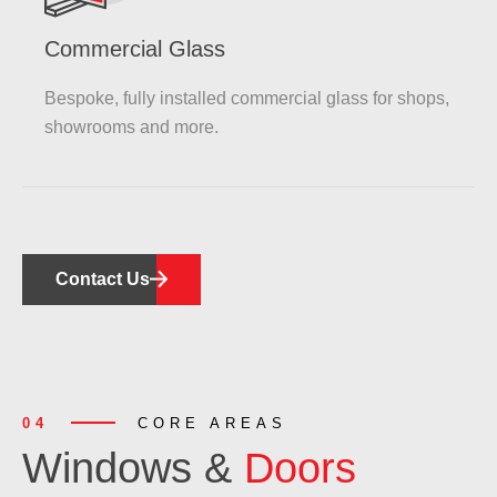
Commercial Glass
Bespoke, fully installed commercial glass for shops,
showrooms and more.
Contact Us
04
CORE AREAS
Windows &
Doors