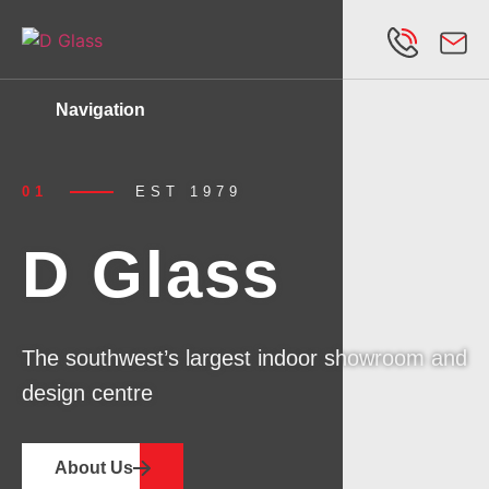
Navigation
01
EST
1979
D Glass
The southwest’s largest indoor showroom and
design centre
About Us