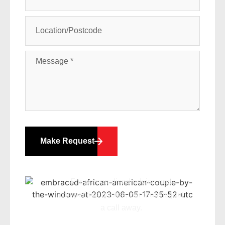
Make Request
For personalised advice and
competitive quotes, our team is just
a call away.