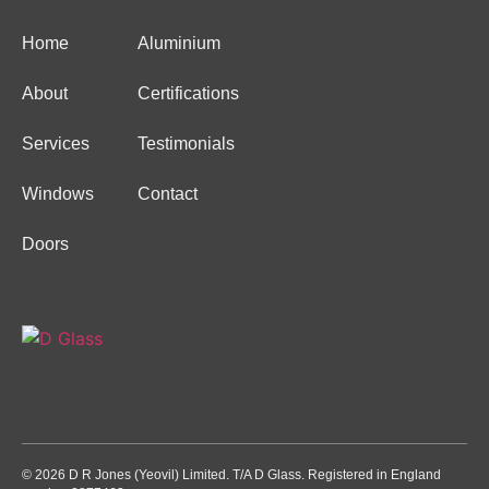
Home
Aluminium
About
Certifications
Services
Testimonials
Windows
Contact
Doors
© 2026 D R Jones (Yeovil) Limited. T/A D Glass. Registered in England