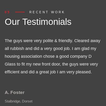
05
RECENT WORK
Our Testimonials
The guys were very polite & friendly. Cleared away
all rubbish and did a very good job. I am glad my
housing association chose a good company D
Glass to fit my new front door, the guys were very
efficient and did a great job I am very pleased.
A. Foster
Stalbridge, Dorset