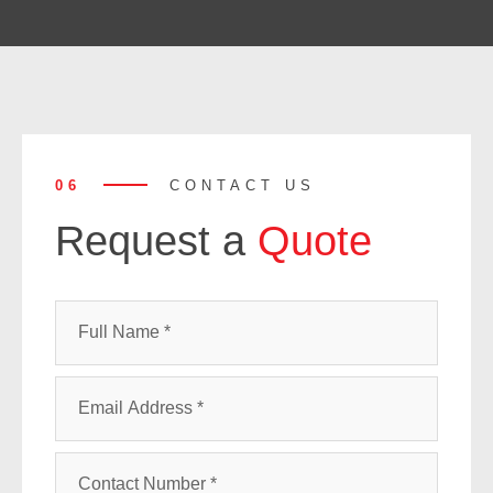
06
CONTACT US
Request a
Quote