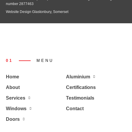
number 2877463
Website Design Glastonbury, Somerset
01
MENU
Home
Aluminium
About
Certifications
Services
Testimonials
Windows
Contact
Doors