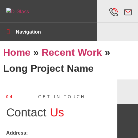
Navigation
Home
»
Recent Work
»
Long Project Name
04
GET IN TOUCH
Contact
Us
Address: