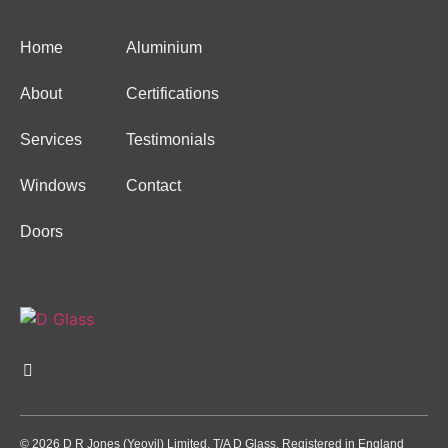
Home
Aluminium
About
Certifications
Services
Testimonials
Windows
Contact
Doors
© 2026 D R Jones (Yeovil) Limited. T/A D Glass. Registered in England