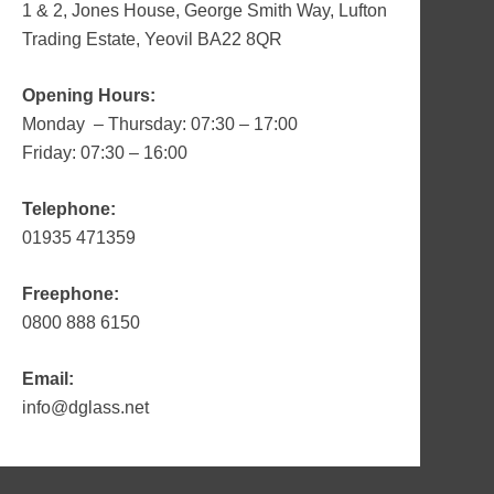
1 & 2, Jones House, George Smith Way, Lufton
Trading Estate, Yeovil BA22 8QR
Opening Hours:
Monday – Thursday: 07:30 – 17:00
Friday: 07:30 – 16:00
Telephone:
01935 471359
Freephone:
0800 888 6150
Email:
info@dglass.net