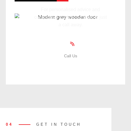
For personalised advice and
competitive quotes, our team is just
a call away.
Call Us
01935 471359
04
GET IN TOUCH