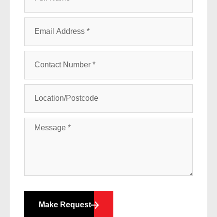
Make Request