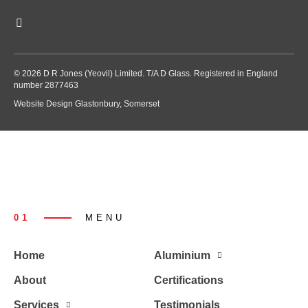
© 2026 D R Jones (Yeovil) Limited. T/A D Glass. Registered in England
number 2877463
Website Design Glastonbury, Somerset
01
MENU
Home
Aluminium
About
Certifications
Services
Testimonials