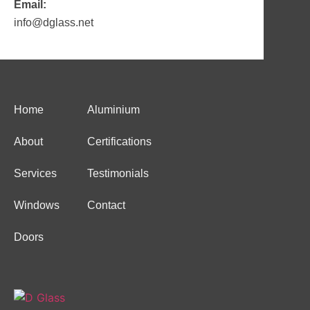
Email:
info@dglass.net
Home
Aluminium
About
Certifications
Services
Testimonials
Windows
Contact
Doors