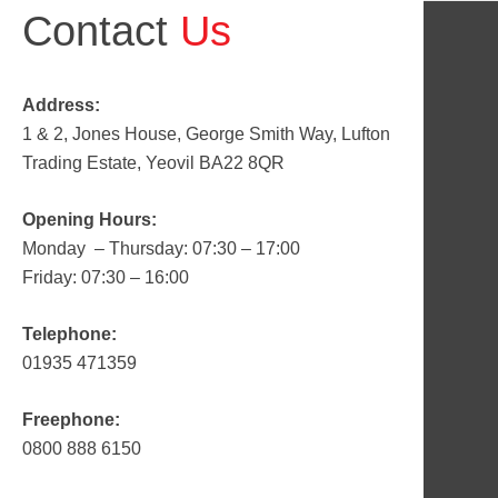
Contact
Us
Address:
1 & 2, Jones House, George Smith Way, Lufton
Trading Estate, Yeovil BA22 8QR
Opening Hours:
Monday – Thursday: 07:30 – 17:00
Friday: 07:30 – 16:00
Telephone:
01935 471359
Freephone:
0800 888 6150