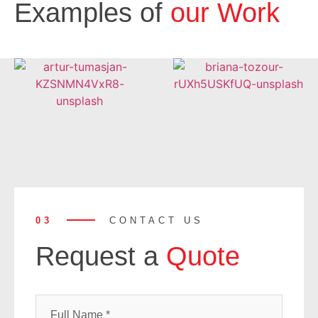
Examples of
our Work
03
CONTACT US
Request a
Quote