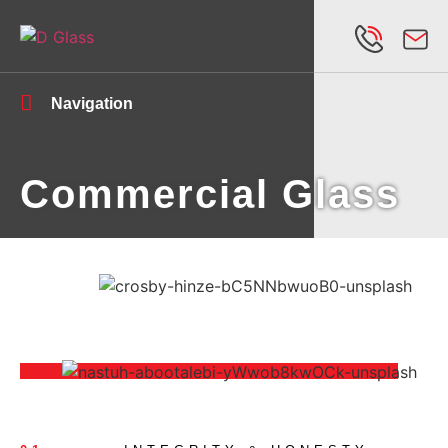
Navigation
Commercial Glass