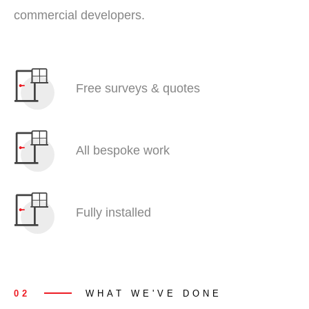
commercial developers.
Free surveys & quotes
All bespoke work
Fully installed
02
WHAT WE'VE DONE