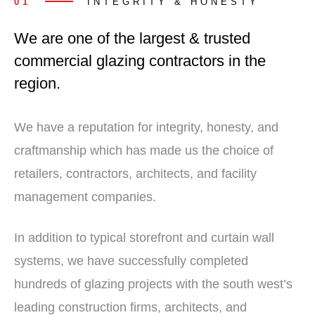
01
INTEGRITY & HONESTY
We are one of the largest & trusted
commercial glazing contractors in the
region.
We have a reputation for integrity, honesty, and
craftmanship which has made us the choice of
retailers, contractors, architects, and facility
management companies.
In addition to typical storefront and curtain wall
systems, we have successfully completed
hundreds of glazing projects with the south west’s
leading construction firms, architects, and