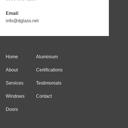
Email:
info@dglass.net
Home
Aluminium
About
Certifications
Services
Testimonials
Windows
Contact
Doors