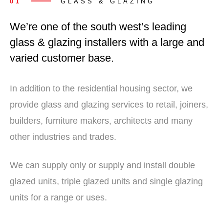
01
GLASS & GLAZING
We’re one of the south west’s leading
glass & glazing installers with a large and
varied customer base.
In addition to the residential housing sector, we
provide glass and glazing services to retail, joiners,
builders, furniture makers, architects and many
other industries and trades.
We can supply only or supply and install double
glazed units, triple glazed units and single glazing
units for a range or uses.