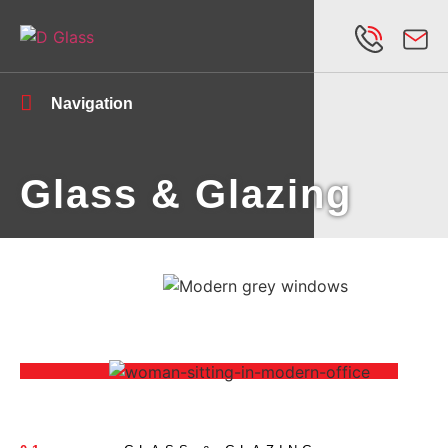
Navigation
Glass & Glazing