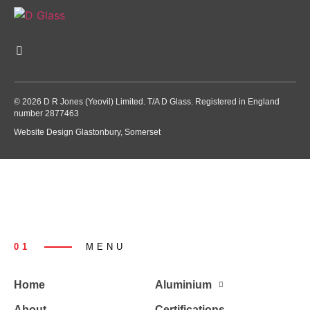
© 2026 D R Jones (Yeovil) Limited. T/A D Glass. Registered in England
number 2877463
Website Design Glastonbury, Somerset
01
MENU
Home
Aluminium
About
Certifications