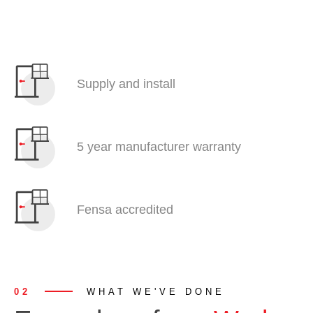
Supply and install
5 year manufacturer warranty
Fensa accredited
02
WHAT WE'VE DONE