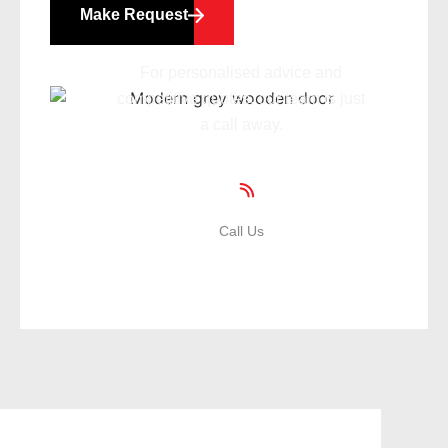
Make Request
For personalised advice and
competitive quotes, our team is just
a call away.
Call Us
01935 471359