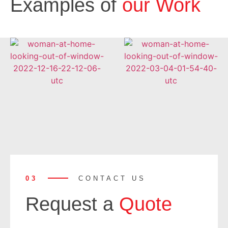
Examples of
our Work
03
CONTACT US
Request a
Quote