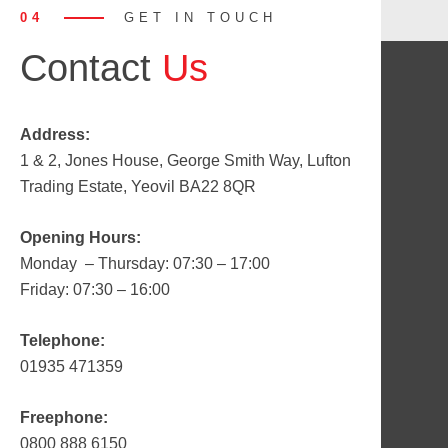
04
GET IN TOUCH
Contact
Us
Address:
1 & 2, Jones House, George Smith Way, Lufton
Trading Estate, Yeovil BA22 8QR
Opening Hours:
Monday – Thursday: 07:30 – 17:00
Friday: 07:30 – 16:00
Telephone:
01935 471359
Freephone:
0800 888 6150