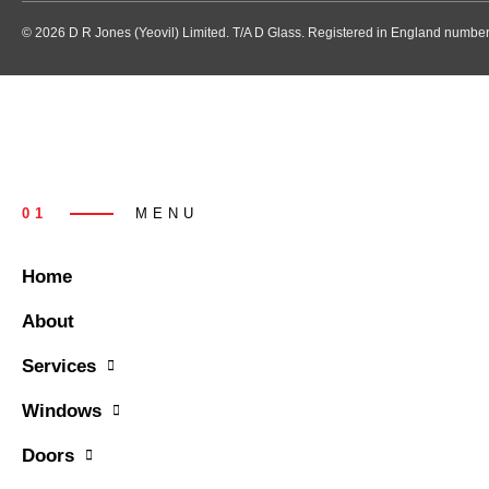
© 2026 D R Jones (Yeovil) Limited. T/A D Glass. Registered in England numb
01
MENU
Home
About
Services
Windows
Doors