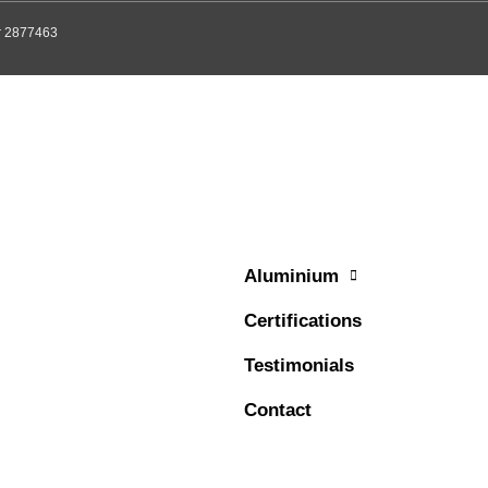
er 2877463
Aluminium
Certifications
Testimonials
Contact