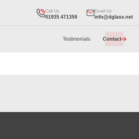
Call Us
Email Us
01935 471359
info@dglass.net
Testimonials
Contact