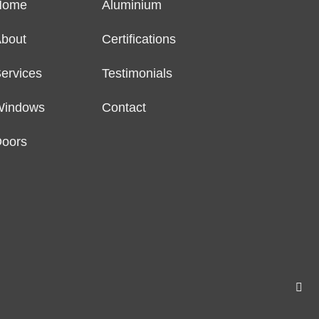
Home
Aluminium
bout
Certifications
ervices
Testimonials
Windows
Contact
oors