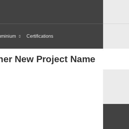
uminium
Certifications
her New Project Name