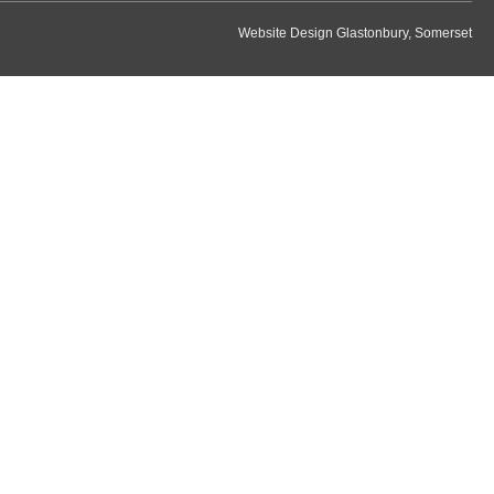
Website Design Glastonbury, Somerset