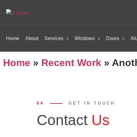
Home
About
Services
Windows
Doors
Al
Home
»
Recent Work
»
Anot
04
GET IN TOUCH
Contact
Us