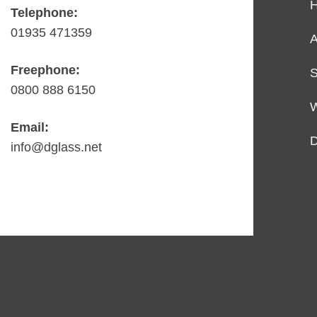
Telephone:
01935 471359
A
Freephone:
S
0800 888 6150
Email:
D
info@dglass.net