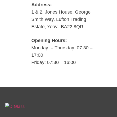
Address:
1 & 2, Jones House, George
Smith Way, Lufton Trading
Estate, Yeovil BA22 8QR
Opening Hours:
Monday – Thursday: 07:30 –
17:00
Friday: 07:30 – 16:00