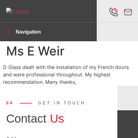
Navigation
Ms E Weir
D Glass dealt with the installation of my French doors
and were professional throughout. My highest
recommendation. Many thanks,
04
GET IN TOUCH
Contact
Us