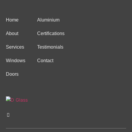
Home
Aluminium
About
Certifications
Services
Testimonials
Windows
Contact
Doors