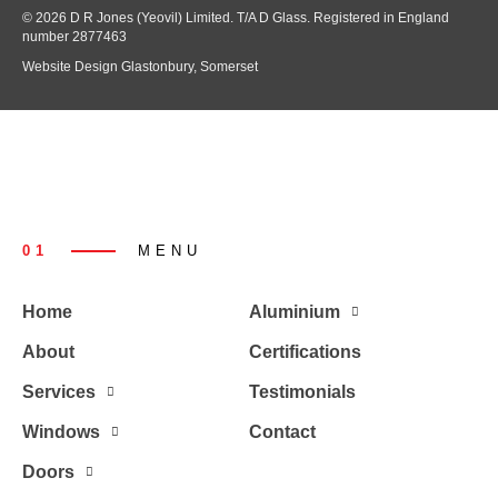
© 2026 D R Jones (Yeovil) Limited. T/A D Glass. Registered in England
number 2877463
Website Design Glastonbury, Somerset
01
MENU
Home
Aluminium
About
Certifications
Services
Testimonials
Windows
Contact
Doors