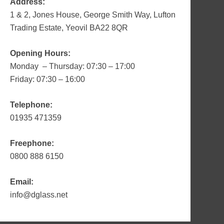
Address:
1 & 2, Jones House, George Smith Way, Lufton
Trading Estate, Yeovil BA22 8QR
Opening Hours:
Monday – Thursday: 07:30 – 17:00
Friday: 07:30 – 16:00
Telephone:
01935 471359
Freephone:
0800 888 6150
Email:
info@dglass.net