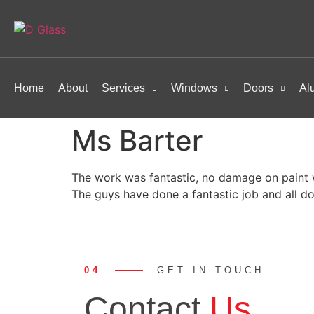
Home
About
Services
Windows
Doors
Al
Ms Barter
The work was fantastic, no damage on paint w
The guys have done a fantastic job and all d
04
GET IN TOUCH
Contact
Us