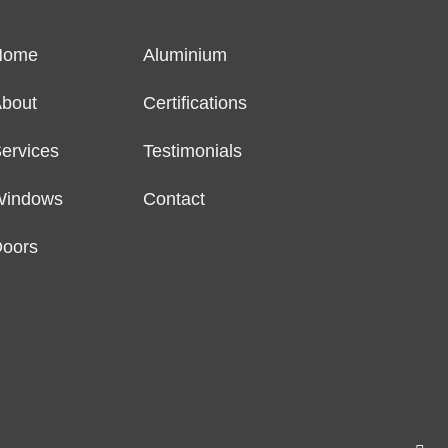
Home
Aluminium
bout
Certifications
ervices
Testimonials
Windows
Contact
oors