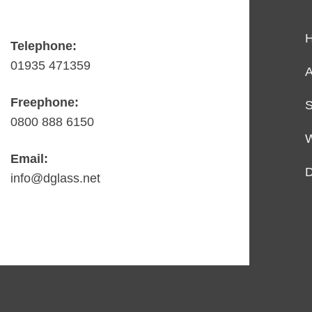
Telephone:
01935 471359
A
Freephone:
S
0800 888 6150
Email:
D
info@dglass.net