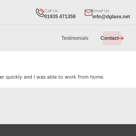
Call Us
Email Us
01935 471359
info@dglass.net
Testimonials
Contact
per quickly and I was able to work from home.