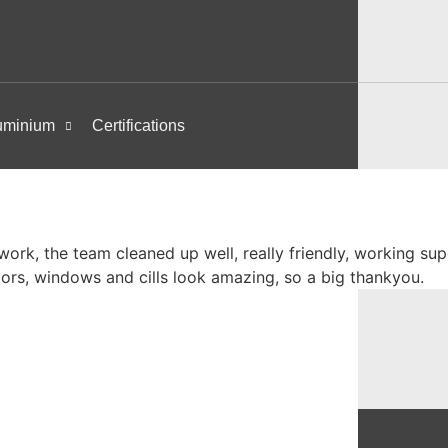
uminium
Certifications
ork, the team cleaned up well, really friendly, working su
oors, windows and cills look amazing, so a big thankyou.