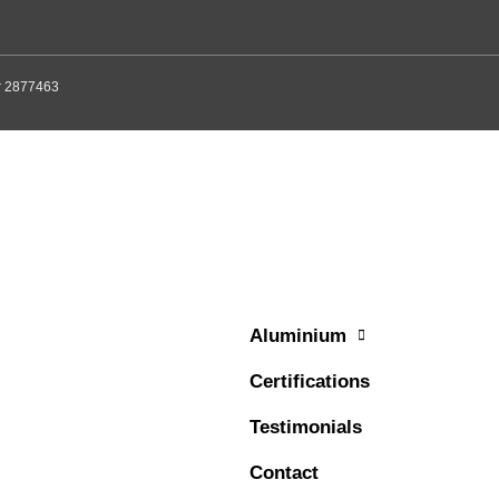
er 2877463
Aluminium
Certifications
Testimonials
Contact