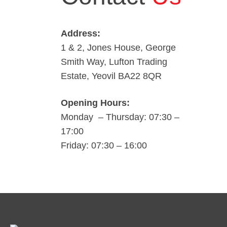
Address:
1 & 2, Jones House, George
Smith Way, Lufton Trading
Estate, Yeovil BA22 8QR
Opening Hours:
Monday – Thursday: 07:30 –
17:00
Friday: 07:30 – 16:00