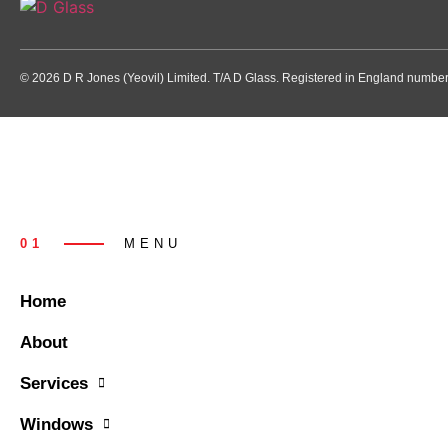
© 2026 D R Jones (Yeovil) Limited. T/A D Glass. Registered in England numb
01
MENU
Home
About
Services
Windows