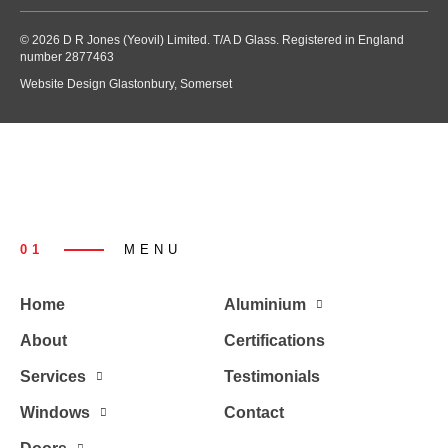
© 2026 D R Jones (Yeovil) Limited. T/A D Glass. Registered in England
number 2877463
Website Design Glastonbury, Somerset
01
MENU
Home
Aluminium
About
Certifications
Services
Testimonials
Windows
Contact