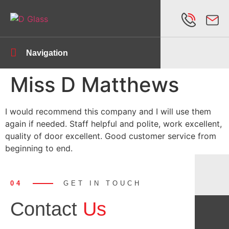
Navigation
Miss D Matthews
I would recommend this company and I will use them
again if needed. Staff helpful and polite, work excellent,
quality of door excellent. Good customer service from
beginning to end.
04
GET IN TOUCH
Contact
Us