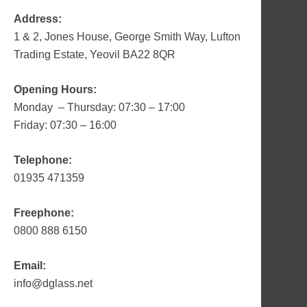
Address:
1 & 2, Jones House, George Smith Way, Lufton
Trading Estate, Yeovil BA22 8QR
Opening Hours:
Monday – Thursday: 07:30 – 17:00
Friday: 07:30 – 16:00
Telephone:
01935 471359
Freephone:
0800 888 6150
Email:
info@dglass.net