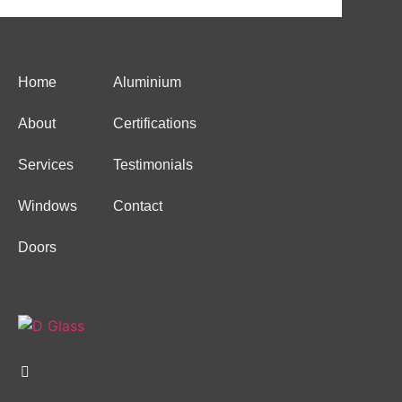
Home
Aluminium
About
Certifications
Services
Testimonials
Windows
Contact
Doors