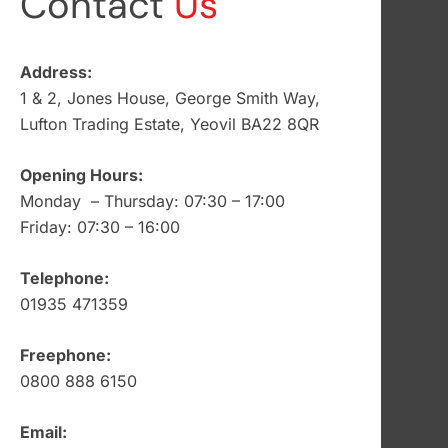
Contact
Us
Address:
1 & 2, Jones House, George Smith Way,
Lufton Trading Estate, Yeovil BA22 8QR
Opening Hours:
Monday – Thursday: 07:30 – 17:00
Friday: 07:30 – 16:00
Telephone:
01935 471359
Freephone:
0800 888 6150
Email: