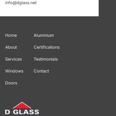
info@dglass.net
Home
Aluminium
About
Certifications
Services
Testimonials
Windows
Contact
Doors