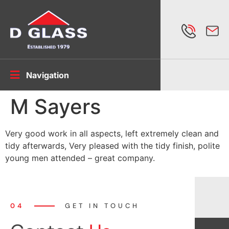
Navigation
M Sayers
Very good work in all aspects, left extremely clean and
tidy afterwards, Very pleased with the tidy finish, polite
young men attended – great company.
04
GET IN TOUCH