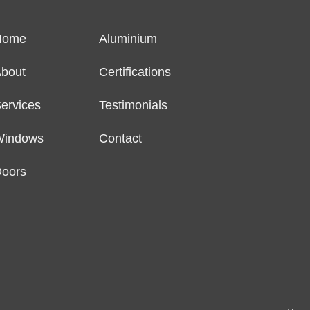
Home
Aluminium
bout
Certifications
ervices
Testimonials
Windows
Contact
oors