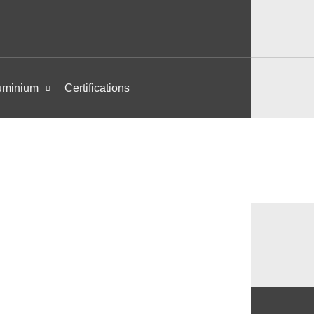
uminium
Certifications