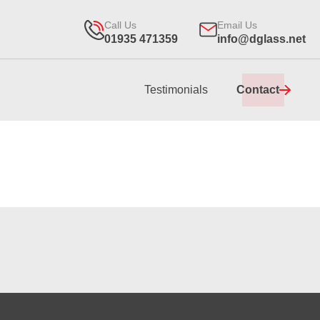
Call Us
Email Us
01935 471359
info@dglass.net
Testimonials
Contact