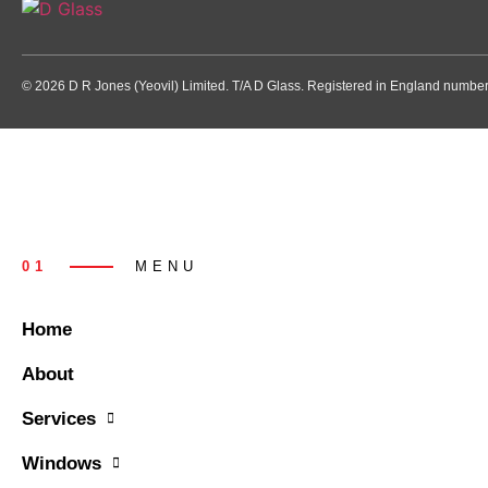
© 2026 D R Jones (Yeovil) Limited. T/A D Glass. Registered in England numb
01
MENU
Home
About
Services
Windows