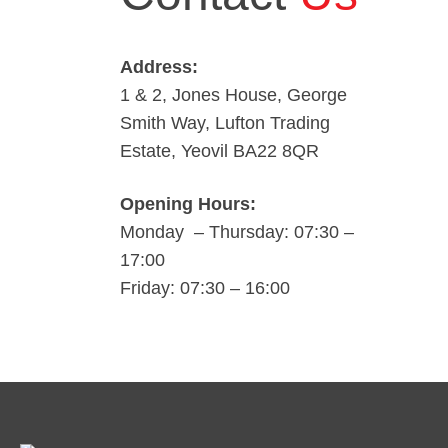
Address:
1 & 2, Jones House, George
Smith Way, Lufton Trading
Estate, Yeovil BA22 8QR
Opening Hours:
Monday – Thursday: 07:30 –
17:00
Friday: 07:30 – 16:00