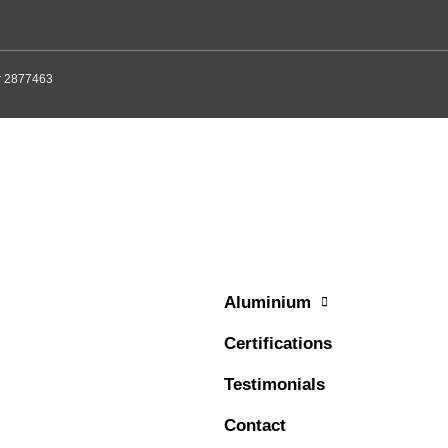
er 2877463
Aluminium
Certifications
Testimonials
Contact