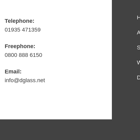
Telephone:
01935 471359
A
Freephone:
S
0800 888 6150
Email:
D
info@dglass.net