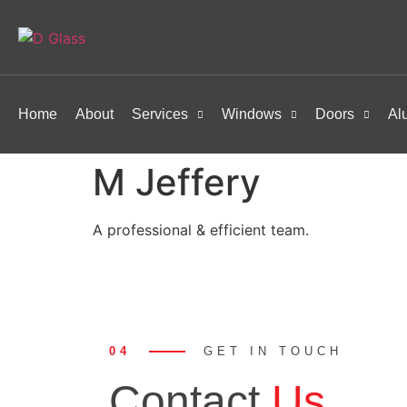
Home
About
Services
Windows
Doors
Al
M Jeffery
A professional & efficient team.
04
GET IN TOUCH
Contact
Us