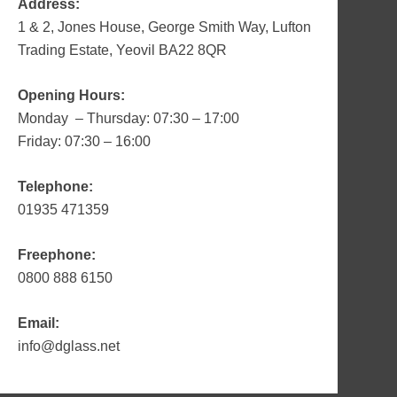
Address:
1 & 2, Jones House, George Smith Way, Lufton
Trading Estate, Yeovil BA22 8QR
Opening Hours:
Monday – Thursday: 07:30 – 17:00
Friday: 07:30 – 16:00
Telephone:
01935 471359
Freephone:
0800 888 6150
Email:
info@dglass.net