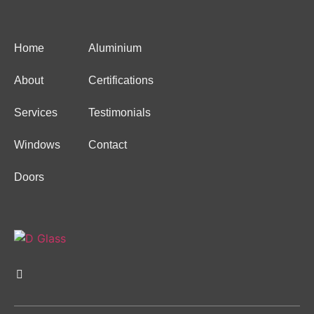
Home
Aluminium
About
Certifications
Services
Testimonials
Windows
Contact
Doors