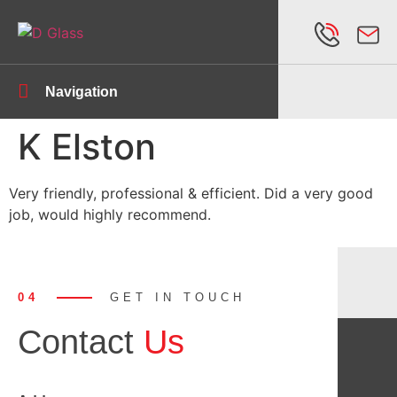
Navigation
K Elston
Very friendly, professional & efficient. Did a very good
job, would highly recommend.
04
GET IN TOUCH
Contact
Us