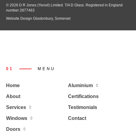
© 2026 D R Jones (Yeovil) Limited. T/A D Glass. Registered in England
number 2877463
Website Design Glastonbury, Somerset
01
MENU
Home
Aluminium
About
Certifications
Services
Testimonials
Windows
Contact
Doors