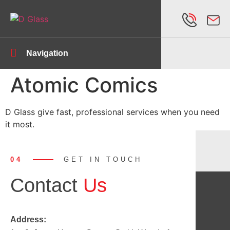
Navigation
Atomic Comics
D Glass give fast, professional services when you need
it most.
04
GET IN TOUCH
Contact
Us
Address: