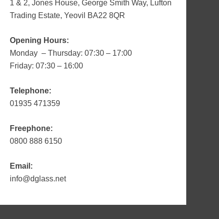
1 & 2, Jones House, George Smith Way, Lufton
Trading Estate, Yeovil BA22 8QR
Opening Hours:
Monday – Thursday: 07:30 – 17:00
Friday: 07:30 – 16:00
Telephone:
01935 471359
Freephone:
0800 888 6150
Email:
info@dglass.net