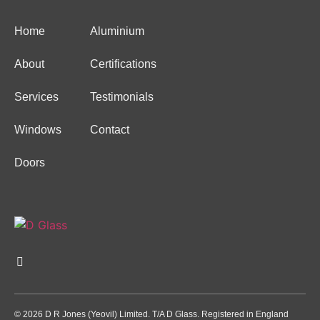
Home
Aluminium
About
Certifications
Services
Testimonials
Windows
Contact
Doors
© 2026 D R Jones (Yeovil) Limited. T/A D Glass. Registered in England