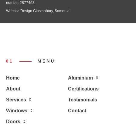
number 2877463
Website Design Glastonbury, Somerset
01
MENU
Home
Aluminium
About
Certifications
Services
Testimonials
Windows
Contact
Doors