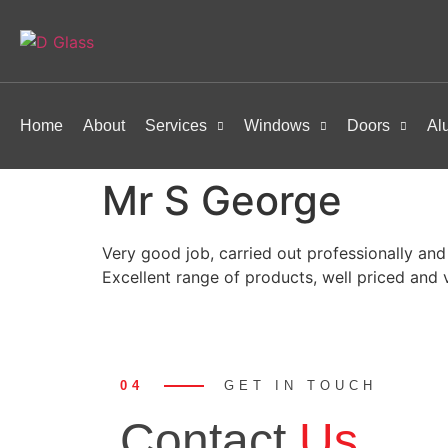
Home
About
Services
Windows
Doors
Al
Mr S George
Very good job, carried out professionally and
Excellent range of products, well priced and v
04
GET IN TOUCH
Contact
Us