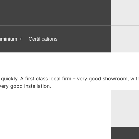
uminium
Certifications
 quickly. A first class local firm – very good showroom, w
ery good installation.