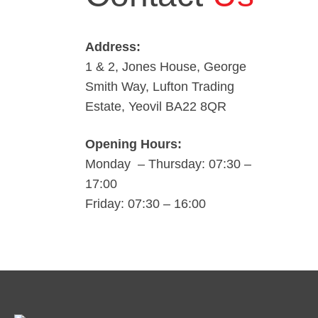
Address:
1 & 2, Jones House, George
Smith Way, Lufton Trading
Estate, Yeovil BA22 8QR
Opening Hours:
Monday – Thursday: 07:30 –
17:00
Friday: 07:30 – 16:00