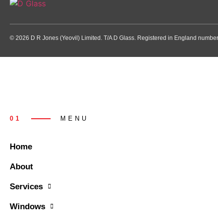
© 2026 D R Jones (Yeovil) Limited. T/A D Glass. Registered in England numb
01
MENU
Home
About
Services
Windows