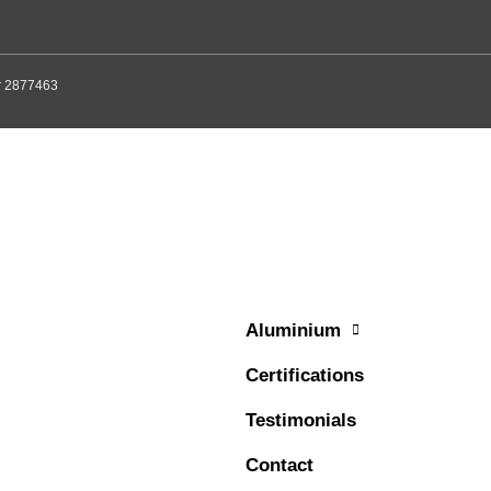
er 2877463
Aluminium
Certifications
Testimonials
Contact