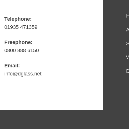
Telephone:
01935 471359
A
Freephone:
S
0800 888 6150
Email:
D
info@dglass.net