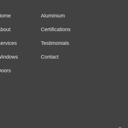
Home
Aluminium
bout
Certifications
ervices
Testimonials
Windows
Contact
oors