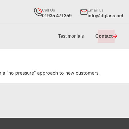
Call Us
Email Us
01935 471359
info@dglass.net
Testimonials
Contact
ith a “no pressure” approach to new customers.