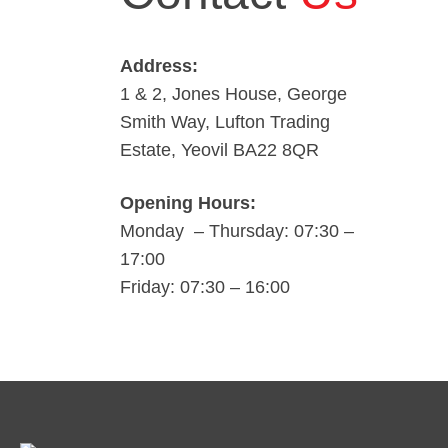
Address:
1 & 2, Jones House, George
Smith Way, Lufton Trading
Estate, Yeovil BA22 8QR
Opening Hours:
Monday – Thursday: 07:30 –
17:00
Friday: 07:30 – 16:00