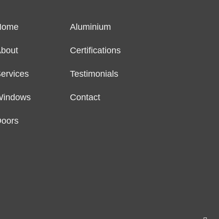
Home
Aluminium
bout
Certifications
ervices
Testimonials
Windows
Contact
oors