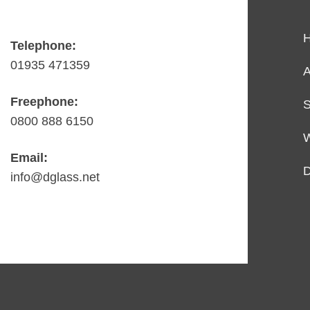
Telephone:
01935 471359
A
Freephone:
S
0800 888 6150
Email:
D
info@dglass.net