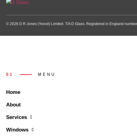
© 2026 D R Jones (Yeovil) Limited. T/A D Glass. Registered in England numb
01
MENU
Home
About
Services
Windows