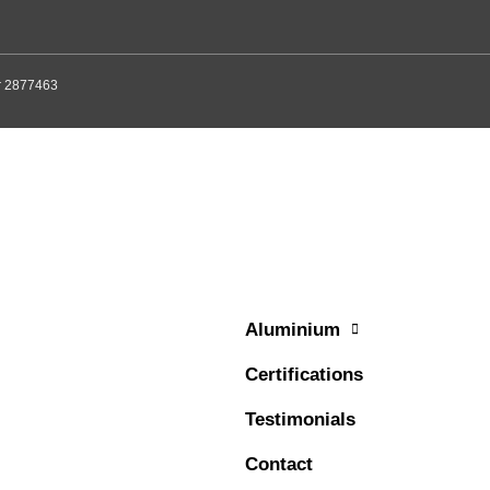
er 2877463
Aluminium
Certifications
Testimonials
Contact