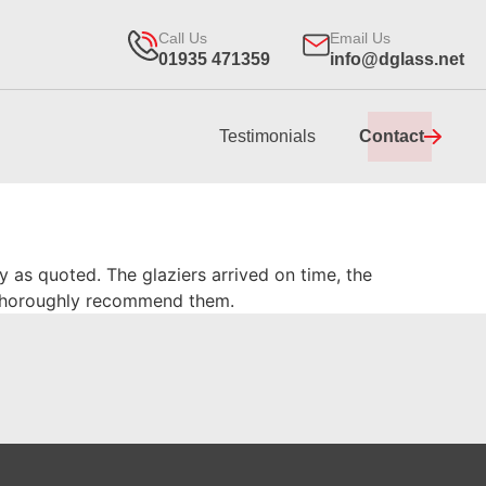
Call Us
Email Us
01935 471359
info@dglass.net
Testimonials
Contact
y as quoted. The glaziers arrived on time, the
I thoroughly recommend them.