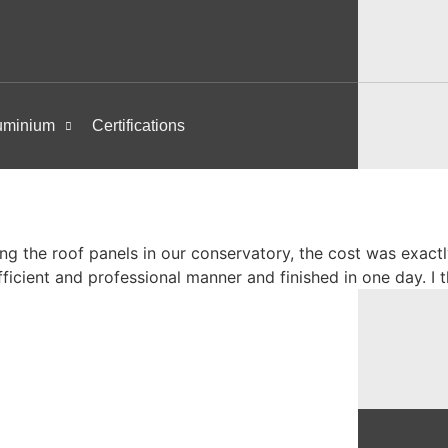
uminium
Certifications
ing the roof panels in our conservatory, the cost was exactl
fficient and professional manner and finished in one day. 