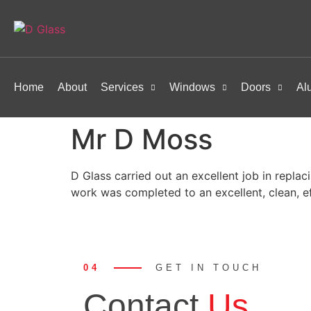
Home
About
Services
Windows
Doors
Al
Mr D Moss
D Glass carried out an excellent job in replac
work was completed to an excellent, clean, e
04
GET IN TOUCH
Contact
Us