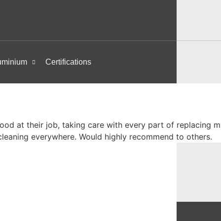
uminium
Certifications
ood at their job, taking care with every part of replacin
cleaning everywhere. Would highly recommend to others.