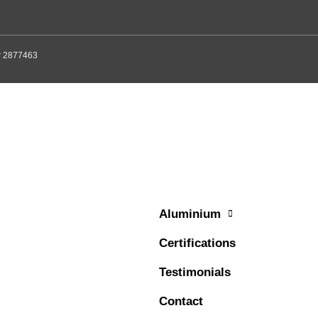
er 2877463
Aluminium
Certifications
Testimonials
Contact