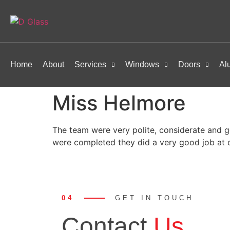
Home
About
Services
Windows
Doors
Al
Miss Helmore
The team were very polite, considerate and g
were completed they did a very good job at 
04
GET IN TOUCH
Contact
Us