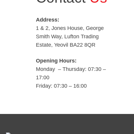
Address:
1 & 2, Jones House, George
Smith Way, Lufton Trading
Estate, Yeovil BA22 8QR
Opening Hours:
Monday – Thursday: 07:30 –
17:00
Friday: 07:30 – 16:00