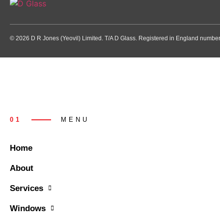
© 2026 D R Jones (Yeovil) Limited. T/A D Glass. Registered in England numb
01
MENU
Home
About
Services
Windows