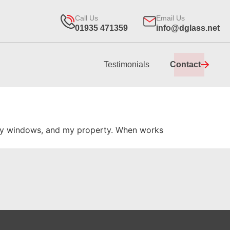
Call Us
Email Us
01935 471359
info@dglass.net
Testimonials
Contact
g my windows, and my property. When works