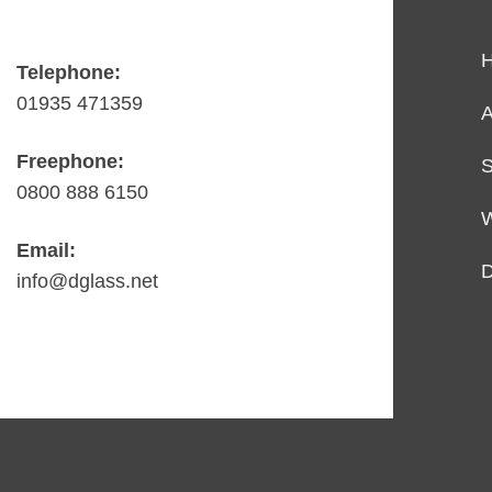
Telephone:
01935 471359
A
Freephone:
S
0800 888 6150
Email:
D
info@dglass.net