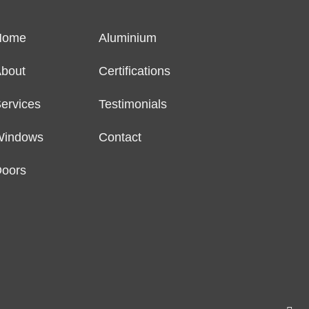
Home
Aluminium
bout
Certifications
ervices
Testimonials
Windows
Contact
oors